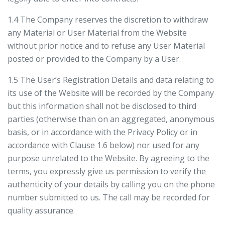
1.4 The Company reserves the discretion to withdraw
any Material or User Material from the Website
without prior notice and to refuse any User Material
posted or provided to the Company by a User.
1.5 The User’s Registration Details and data relating to
its use of the Website will be recorded by the Company
but this information shall not be disclosed to third
parties (otherwise than on an aggregated, anonymous
basis, or in accordance with the Privacy Policy or in
accordance with Clause 1.6 below) nor used for any
purpose unrelated to the Website. By agreeing to the
terms, you expressly give us permission to verify the
authenticity of your details by calling you on the phone
number submitted to us. The call may be recorded for
quality assurance.