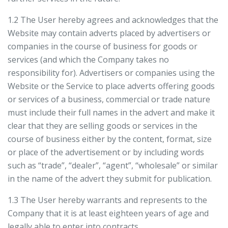
1.2 The User hereby agrees and acknowledges that the
Website may contain adverts placed by advertisers or
companies in the course of business for goods or
services (and which the Company takes no
responsibility for). Advertisers or companies using the
Website or the Service to place adverts offering goods
or services of a business, commercial or trade nature
must include their full names in the advert and make it
clear that they are selling goods or services in the
course of business either by the content, format, size
or place of the advertisement or by including words
such as “trade”, “dealer”, “agent”, “wholesale” or similar
in the name of the advert they submit for publication.
1.3 The User hereby warrants and represents to the
Company that it is at least eighteen years of age and
legally able to enter into contracts.