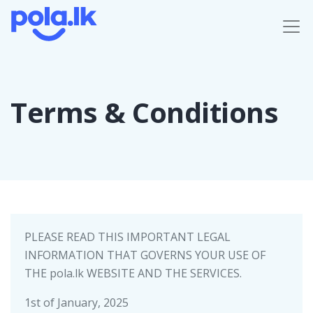
Terms & Conditions
PLEASE READ THIS IMPORTANT LEGAL
INFORMATION THAT GOVERNS YOUR USE OF
THE pola.lk WEBSITE AND THE SERVICES.
1st of January, 2025