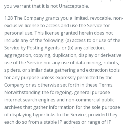
you warrant that it is not Unacceptable.
1.28 The Company grants you a limited, revocable, non-
exclusive license to access and use the Service for
personal use. This license granted herein does not
include any of the following: (a) access to or use of the
Service by Posting Agents; or (b) any collection,
aggregation, copying, duplication, display or derivative
use of the Service nor any use of data mining, robots,
spiders, or similar data gathering and extraction tools
for any purpose unless expressly permitted by the
Company or as otherwise set forth in these Terms.
Notwithstanding the foregoing, general purpose
internet search engines and non-commercial public
archives that gather information for the sole purpose
of displaying hyperlinks to the Service, provided they
each do so from a stable IP address or range of IP