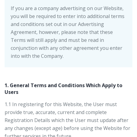
If you are a company advertising on our Website,
you will be required to enter into additional terms
and conditions set out in our Advertising
Agreement, however, please note that these
Terms will still apply and must be read in
conjunction with any other agreement you enter
into with the Company.
1. General Terms and Conditions Which Apply to
Users
1.1 In registering for this Website, the User must
provide true, accurate, current and complete
Registration Details which the User must update after
any changes (except age) before using the Website for
further services in the future.