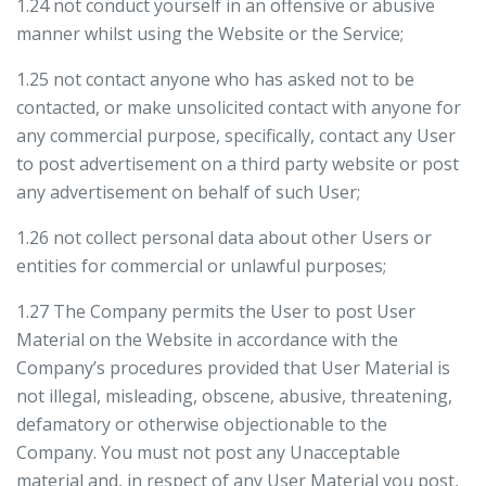
1.24 not conduct yourself in an offensive or abusive
manner whilst using the Website or the Service;
1.25 not contact anyone who has asked not to be
contacted, or make unsolicited contact with anyone for
any commercial purpose, specifically, contact any User
to post advertisement on a third party website or post
any advertisement on behalf of such User;
1.26 not collect personal data about other Users or
entities for commercial or unlawful purposes;
1.27 The Company permits the User to post User
Material on the Website in accordance with the
Company’s procedures provided that User Material is
not illegal, misleading, obscene, abusive, threatening,
defamatory or otherwise objectionable to the
Company. You must not post any Unacceptable
material and, in respect of any User Material you post,