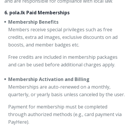
and are responsible for compliance with local law.
6. pola.lk Paid Memberships
Membership Benefits
Members receive special privileges such as free
credits, extra ad images, exclusive discounts on ad
boosts, and member badges etc.
Free credits are included in membership packages
and can be used before additional charges apply.
Membership Activation and Billing
Memberships are auto-renewed on a monthly,
quarterly, or yearly basis unless canceled by the user.
Payment for membership must be completed
through authorized methods (e.g., card payment via
PayHere).