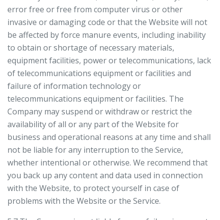
error free or free from computer virus or other
invasive or damaging code or that the Website will not
be affected by force manure events, including inability
to obtain or shortage of necessary materials,
equipment facilities, power or telecommunications, lack
of telecommunications equipment or facilities and
failure of information technology or
telecommunications equipment or facilities. The
Company may suspend or withdraw or restrict the
availability of all or any part of the Website for
business and operational reasons at any time and shall
not be liable for any interruption to the Service,
whether intentional or otherwise. We recommend that
you back up any content and data used in connection
with the Website, to protect yourself in case of
problems with the Website or the Service.