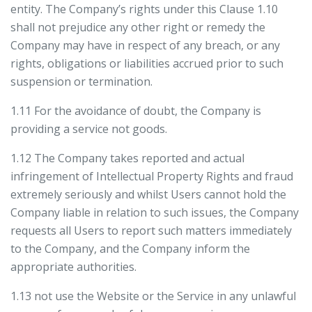
entity. The Company’s rights under this Clause 1.10
shall not prejudice any other right or remedy the
Company may have in respect of any breach, or any
rights, obligations or liabilities accrued prior to such
suspension or termination.
1.11 For the avoidance of doubt, the Company is
providing a service not goods.
1.12 The Company takes reported and actual
infringement of Intellectual Property Rights and fraud
extremely seriously and whilst Users cannot hold the
Company liable in relation to such issues, the Company
requests all Users to report such matters immediately
to the Company, and the Company inform the
appropriate authorities.
1.13 not use the Website or the Service in any unlawful