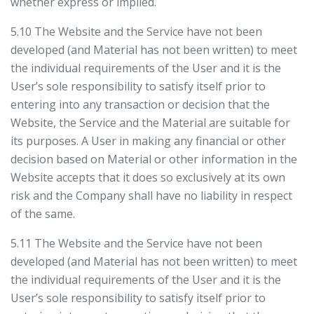
whether express or implied.
5.10 The Website and the Service have not been
developed (and Material has not been written) to meet
the individual requirements of the User and it is the
User’s sole responsibility to satisfy itself prior to
entering into any transaction or decision that the
Website, the Service and the Material are suitable for
its purposes. A User in making any financial or other
decision based on Material or other information in the
Website accepts that it does so exclusively at its own
risk and the Company shall have no liability in respect
of the same.
5.11 The Website and the Service have not been
developed (and Material has not been written) to meet
the individual requirements of the User and it is the
User’s sole responsibility to satisfy itself prior to