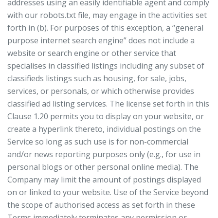
addresses using an easily identifiable agent and comply
with our robots.txt file, may engage in the activities set
forth in (b). For purposes of this exception, a “general
purpose internet search engine” does not include a
website or search engine or other service that
specialises in classified listings including any subset of
classifieds listings such as housing, for sale, jobs,
services, or personals, or which otherwise provides
classified ad listing services. The license set forth in this
Clause 1.20 permits you to display on your website, or
create a hyperlink thereto, individual postings on the
Service so long as such use is for non-commercial
and/or news reporting purposes only (e.g., for use in
personal blogs or other personal online media). The
Company may limit the amount of postings displayed
on or linked to your website. Use of the Service beyond
the scope of authorised access as set forth in these
Terms immediately terminates any permission or