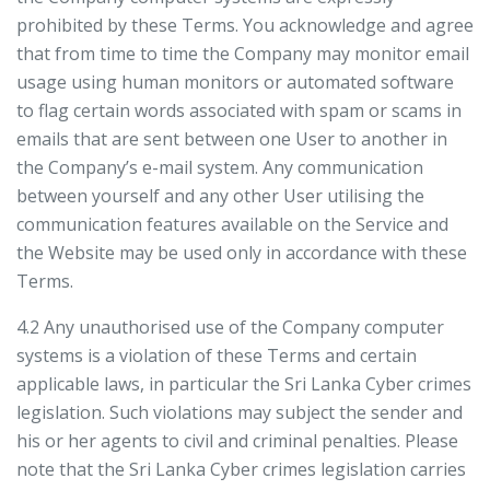
prohibited by these Terms. You acknowledge and agree
that from time to time the Company may monitor email
usage using human monitors or automated software
to flag certain words associated with spam or scams in
emails that are sent between one User to another in
the Company’s e-mail system. Any communication
between yourself and any other User utilising the
communication features available on the Service and
the Website may be used only in accordance with these
Terms.
4.2 Any unauthorised use of the Company computer
systems is a violation of these Terms and certain
applicable laws, in particular the Sri Lanka Cyber crimes
legislation. Such violations may subject the sender and
his or her agents to civil and criminal penalties. Please
note that the Sri Lanka Cyber crimes legislation carries