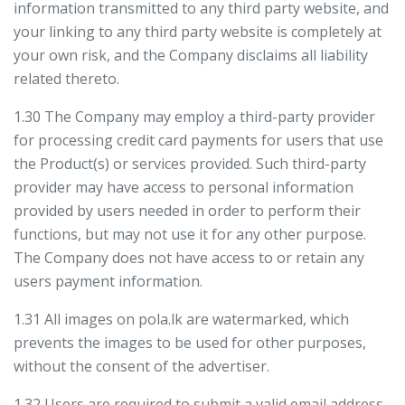
information transmitted to any third party website, and
your linking to any third party website is completely at
your own risk, and the Company disclaims all liability
related thereto.
1.30 The Company may employ a third-party provider
for processing credit card payments for users that use
the Product(s) or services provided. Such third-party
provider may have access to personal information
provided by users needed in order to perform their
functions, but may not use it for any other purpose.
The Company does not have access to or retain any
users payment information.
1.31 All images on pola.lk are watermarked, which
prevents the images to be used for other purposes,
without the consent of the advertiser.
1.32 Users are required to submit a valid email address,