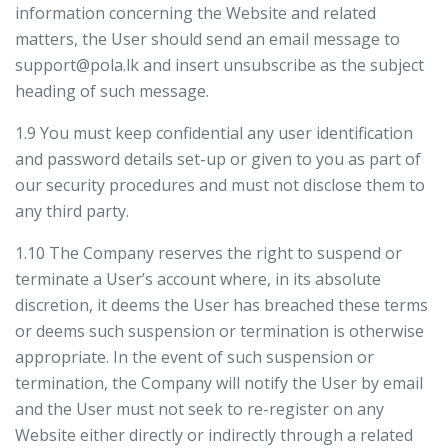
information concerning the Website and related
matters, the User should send an email message to
support@pola.lk and insert unsubscribe as the subject
heading of such message.
1.9 You must keep confidential any user identification
and password details set-up or given to you as part of
our security procedures and must not disclose them to
any third party.
1.10 The Company reserves the right to suspend or
terminate a User’s account where, in its absolute
discretion, it deems the User has breached these terms
or deems such suspension or termination is otherwise
appropriate. In the event of such suspension or
termination, the Company will notify the User by email
and the User must not seek to re-register on any
Website either directly or indirectly through a related