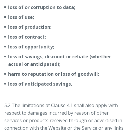
loss of or corruption to data;
loss of use;
loss of production;
loss of contract;
loss of opportunity;
loss of savings, discount or rebate (whether
actual or anticipated);
harm to reputation or loss of goodwill;
loss of anticipated savings,
5.2 The limitations at Clause 4.1 shall also apply with
respect to damages incurred by reason of other
services or products received through or advertised in
connection with the Website or the Service or any links