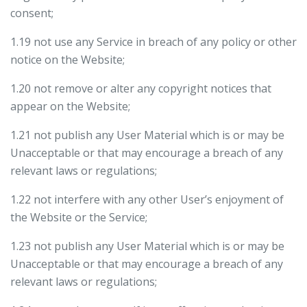
consent;
1.19 not use any Service in breach of any policy or other
notice on the Website;
1.20 not remove or alter any copyright notices that
appear on the Website;
1.21 not publish any User Material which is or may be
Unacceptable or that may encourage a breach of any
relevant laws or regulations;
1.22 not interfere with any other User’s enjoyment of
the Website or the Service;
1.23 not publish any User Material which is or may be
Unacceptable or that may encourage a breach of any
relevant laws or regulations;