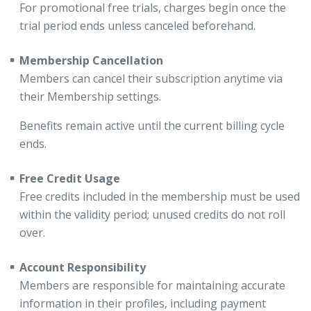
For promotional free trials, charges begin once the
trial period ends unless canceled beforehand.
Membership Cancellation
Members can cancel their subscription anytime via
their Membership settings.
Benefits remain active until the current billing cycle
ends.
Free Credit Usage
Free credits included in the membership must be used
within the validity period; unused credits do not roll
over.
Account Responsibility
Members are responsible for maintaining accurate
information in their profiles, including payment