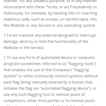
manner, for any unlawful purpose, or in any manner
inconsistent with these Terms, or act fraudulently or
maliciously, for example, by hacking into or inserting
malicious code, such as viruses, or harmful data, into
the Website or any Service or any operating system
1.14 not transmit any material designed to interrupt,
damage, destroy or limit the functionality of the
Website or the Service;
1.15 use any form of automated device or computer
program (sometimes referred to as “flagging tools”)
that enables the use of the Company’s “flagging
system” or other community control systems without
each flag being manually entered by a human that
initiates the flag (an “automated flagging device”), or
use any such flagging tool to remove posts of
competitors, other third parties or to remove posts