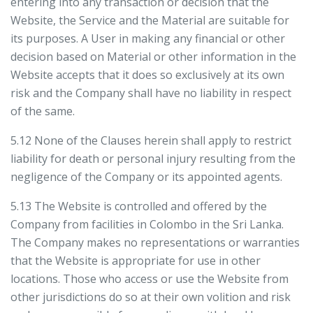
entering into any transaction or decision that the
Website, the Service and the Material are suitable for
its purposes. A User in making any financial or other
decision based on Material or other information in the
Website accepts that it does so exclusively at its own
risk and the Company shall have no liability in respect
of the same.
5.12 None of the Clauses herein shall apply to restrict
liability for death or personal injury resulting from the
negligence of the Company or its appointed agents.
5.13 The Website is controlled and offered by the
Company from facilities in Colombo in the Sri Lanka.
The Company makes no representations or warranties
that the Website is appropriate for use in other
locations. Those who access or use the Website from
other jurisdictions do so at their own volition and risk