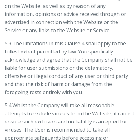
on the Website, as well as by reason of any
information, opinions or advice received through or
advertised in connection with the Website or the
Service or any links to the Website or Service.
5.3 The limitations in this Clause 4 shall apply to the
fullest extent permitted by law. You specifically
acknowledge and agree that the Company shall not be
liable for user submissions or the defamatory,
offensive or illegal conduct of any user or third party
and that the risk of harm or damage from the
foregoing rests entirely with you.
5.4 Whilst the Company will take all reasonable
attempts to exclude viruses from the Website, it cannot
ensure such exclusion and no liability is accepted for
viruses. The User is recommended to take all
appropriate safeguards before accessing or