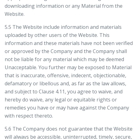
downloading information or any Material from the
Website.
5.5 The Website include information and materials
uploaded by other users of the Website. This
information and these materials have not been verified
or approved by the Company and the Company shall
not be liable for any material which may be deemed
Unacceptable. You further may be exposed to Material
that is inaccurate, offensive, indecent, objectionable,
defamatory or libellous and, as far as the law allows,
and subject to Clause 4.11, you agree to waive, and
hereby do waive, any legal or equitable rights or
remedies you have or may have against the Company
with respect thereto.
5.6 The Company does not guarantee that the Website
will always be accessible, uninterrupted, timely, secure,