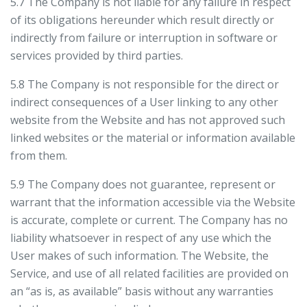
5.7 The Company is not liable for any failure in respect
of its obligations hereunder which result directly or
indirectly from failure or interruption in software or
services provided by third parties.
5.8 The Company is not responsible for the direct or
indirect consequences of a User linking to any other
website from the Website and has not approved such
linked websites or the material or information available
from them.
5.9 The Company does not guarantee, represent or
warrant that the information accessible via the Website
is accurate, complete or current. The Company has no
liability whatsoever in respect of any use which the
User makes of such information. The Website, the
Service, and use of all related facilities are provided on
an “as is, as available” basis without any warranties