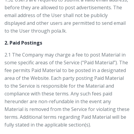
before they are allowed to post advertisements. The
email address of the User shall not be publicly
displayed and other users are permitted to send email
to the User through pola.lk.
2. Paid Postings
2.1 The Company may charge a fee to post Material in
some specific areas of the Service (“Paid Material”). The
fee permits Paid Material to be posted in a designated
area of the Website. Each party posting Paid Material
to the Service is responsible for the Material and
compliance with these terms. Any such fees paid
hereunder are non-refundable in the event any
Material is removed from the Service for violating these
terms. Additional terms regarding Paid Material will be
fully stated in the applicable section(s).