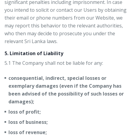
significant penalties including imprisonment. In case
you intend to solicit or contact our Users by obtaining
their email or phone numbers from our Website, we
may report this behavior to the relevant authorities,
who then may decide to prosecute you under the
relevant Sri Lanka laws.
5. Limitation of Liability
5.1 The Company shall not be liable for any:
consequential, indirect, special losses or
exemplary damages (even if the Company has
been advised of the possibility of such losses or
damages);
loss of profit;
loss of business;
loss of revenue;