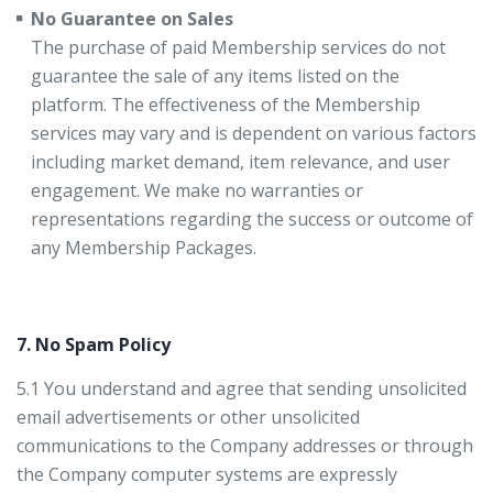
No Guarantee on Sales
The purchase of paid Membership services do not
guarantee the sale of any items listed on the
platform. The effectiveness of the Membership
services may vary and is dependent on various factors
including market demand, item relevance, and user
engagement. We make no warranties or
representations regarding the success or outcome of
any Membership Packages.
7. No Spam Policy
5.1 You understand and agree that sending unsolicited
email advertisements or other unsolicited
communications to the Company addresses or through
the Company computer systems are expressly