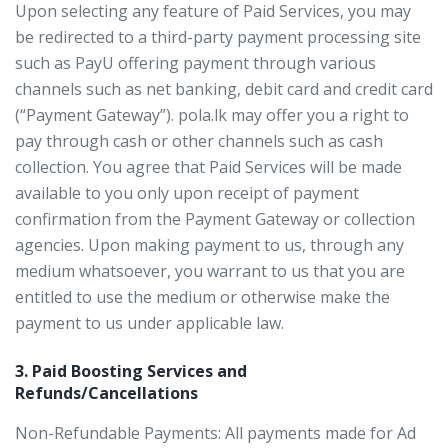
Upon selecting any feature of Paid Services, you may
be redirected to a third-party payment processing site
such as PayU offering payment through various
channels such as net banking, debit card and credit card
(“Payment Gateway”). pola.lk may offer you a right to
pay through cash or other channels such as cash
collection. You agree that Paid Services will be made
available to you only upon receipt of payment
confirmation from the Payment Gateway or collection
agencies. Upon making payment to us, through any
medium whatsoever, you warrant to us that you are
entitled to use the medium or otherwise make the
payment to us under applicable law.
3. Paid Boosting Services and
Refunds/Cancellations
Non-Refundable Payments: All payments made for Ad