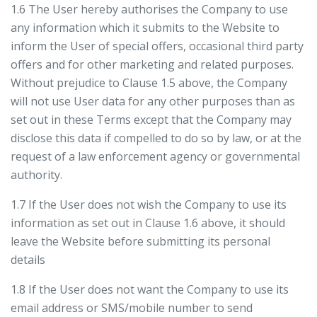
1.6 The User hereby authorises the Company to use
any information which it submits to the Website to
inform the User of special offers, occasional third party
offers and for other marketing and related purposes.
Without prejudice to Clause 1.5 above, the Company
will not use User data for any other purposes than as
set out in these Terms except that the Company may
disclose this data if compelled to do so by law, or at the
request of a law enforcement agency or governmental
authority.
1.7 If the User does not wish the Company to use its
information as set out in Clause 1.6 above, it should
leave the Website before submitting its personal
details
1.8 If the User does not want the Company to use its
email address or SMS/mobile number to send