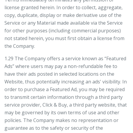
license granted herein. In order to collect, aggregate,
copy, duplicate, display or make derivative use of the
Service or any Material made available via the Service
for other purposes (including commercial purposes)
not stated herein, you must first obtain a license from
the Company.
1.29 The Company offers a service known as “Featured
Ads” where users may pay a non-refundable fee to
have their ads posted in selected locations on the
Website, thus potentially increasing an ads' visibility. In
order to purchase a Featured Ad, you may be required
to transmit certain information through a third party
service provider, Click & Buy, a third party website, that
may be governed by its own terms of use and other
policies. The Company makes no representation or
guarantee as to the safety or security of the