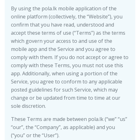
By using the pola.lk mobile application of the
online platform (collectively, the “Website”), you
confirm that you have read, understood and
accept these terms of use (“Terms”) as the terms
which govern your access to and use of the
mobile app and the Service and you agree to
comply with them. If you do not accept or agree to
comply with these Terms, you must not use this
app. Additionally, when using a portion of the
Service, you agree to conform to any applicable
posted guidelines for such Service, which may
change or be updated from time to time at our
sole discretion.
These Terms are made between pola.lk (“we” “us”
“our”, the “Company”, as applicable) and you
(“you” or the “User”).