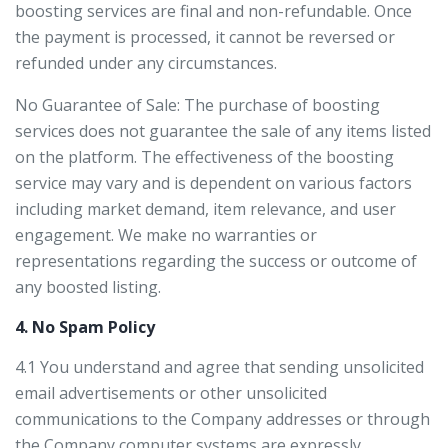
boosting services are final and non-refundable. Once
the payment is processed, it cannot be reversed or
refunded under any circumstances.
No Guarantee of Sale: The purchase of boosting
services does not guarantee the sale of any items listed
on the platform. The effectiveness of the boosting
service may vary and is dependent on various factors
including market demand, item relevance, and user
engagement. We make no warranties or
representations regarding the success or outcome of
any boosted listing.
4. No Spam Policy
4.1 You understand and agree that sending unsolicited
email advertisements or other unsolicited
communications to the Company addresses or through
the Company computer systems are expressly