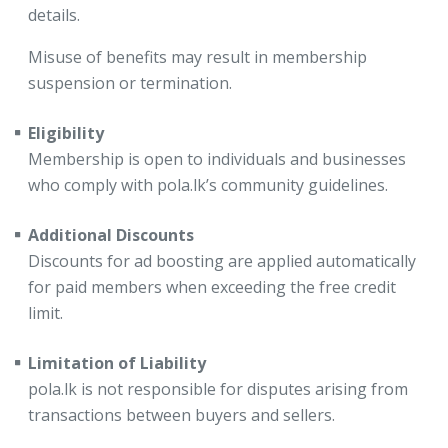
details.
Misuse of benefits may result in membership
suspension or termination.
Eligibility
Membership is open to individuals and businesses
who comply with pola.lk’s community guidelines.
Additional Discounts
Discounts for ad boosting are applied automatically
for paid members when exceeding the free credit
limit.
Limitation of Liability
pola.lk is not responsible for disputes arising from
transactions between buyers and sellers.