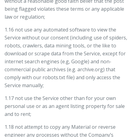
without a reasonable good faith belief that the post
being flagged violates these terms or any applicable
law or regulation;
1.16 not use any automated software to view the
Service without our consent (including use of spiders,
robots, crawlers, data mining tools, or the like to
download or scrape data from the Service, except for
internet search engines (e.g, Google) and non-
commercial public archives (e.g. archive.org) that
comply with our robots.txt file) and only access the
Service manually;
1.17 not use the Service other than for your own
personal use or as an agent listing property for sale
and to rent;
1.18 not attempt to copy any Material or reverse
engineer any processes without the Company’s