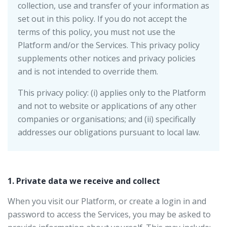
collection, use and transfer of your information as
set out in this policy. If you do not accept the
terms of this policy, you must not use the
Platform and/or the Services. This privacy policy
supplements other notices and privacy policies
and is not intended to override them.
This privacy policy: (i) applies only to the Platform
and not to website or applications of any other
companies or organisations; and (ii) specifically
addresses our obligations pursuant to local law.
1. Private data we receive and collect
When you visit our Platform, or create a login in and
password to access the Services, you may be asked to