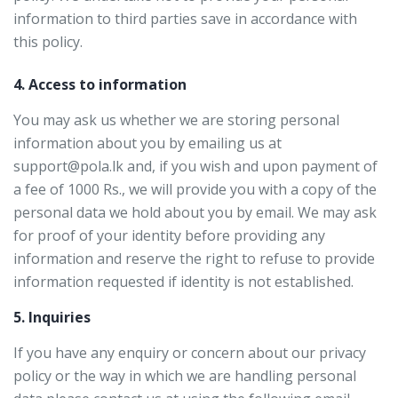
information to third parties save in accordance with
this policy.
4. Access to information
You may ask us whether we are storing personal
information about you by emailing us at
support@pola.lk and, if you wish and upon payment of
a fee of 1000 Rs., we will provide you with a copy of the
personal data we hold about you by email. We may ask
for proof of your identity before providing any
information and reserve the right to refuse to provide
information requested if identity is not established.
5. Inquiries
If you have any enquiry or concern about our privacy
policy or the way in which we are handling personal