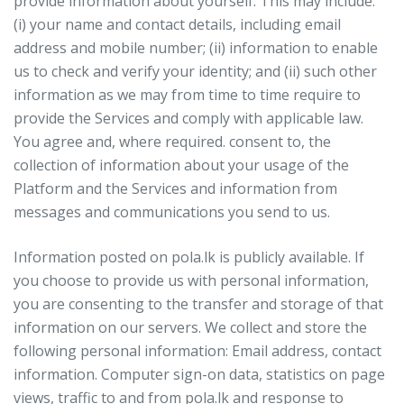
provide information about yourself. This may include:
(i) your name and contact details, including email
address and mobile number; (ii) information to enable
us to check and verify your identity; and (ii) such other
information as we may from time to time require to
provide the Services and comply with applicable law.
You agree and, where required. consent to, the
collection of information about your usage of the
Platform and the Services and information from
messages and communications you send to us.
Information posted on pola.lk is publicly available. If
you choose to provide us with personal information,
you are consenting to the transfer and storage of that
information on our servers. We collect and store the
following personal information: Email address, contact
information. Computer sign-on data, statistics on page
views, traffic to and from pola.lk and response to