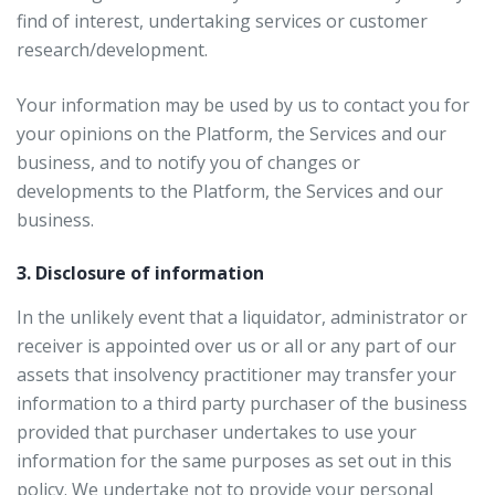
find of interest, undertaking services or customer
research/development.
Your information may be used by us to contact you for
your opinions on the Platform, the Services and our
business, and to notify you of changes or
developments to the Platform, the Services and our
business.
3. Disclosure of information
In the unlikely event that a liquidator, administrator or
receiver is appointed over us or all or any part of our
assets that insolvency practitioner may transfer your
information to a third party purchaser of the business
provided that purchaser undertakes to use your
information for the same purposes as set out in this
policy. We undertake not to provide your personal