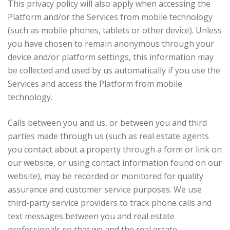
This privacy policy will also apply when accessing the
Platform and/or the Services from mobile technology
(such as mobile phones, tablets or other device). Unless
you have chosen to remain anonymous through your
device and/or platform settings, this information may
be collected and used by us automatically if you use the
Services and access the Platform from mobile
technology.
Calls between you and us, or between you and third
parties made through us (such as real estate agents
you contact about a property through a form or link on
our website, or using contact information found on our
website), may be recorded or monitored for quality
assurance and customer service purposes. We use
third-party service providers to track phone calls and
text messages between you and real estate
professionals so that we and the real estate