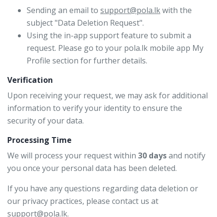
Sending an email to
support@pola.lk
with the
subject "Data Deletion Request".
Using the in-app support feature to submit a
request. Please go to your pola.lk mobile app My
Profile section for further details.
Verification
Upon receiving your request, we may ask for additional
information to verify your identity to ensure the
security of your data.
Processing Time
We will process your request within
30 days
and notify
you once your personal data has been deleted.
If you have any questions regarding data deletion or
our privacy practices, please contact us at
support@pola.lk
.