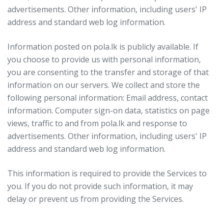
advertisements. Other information, including users' IP
address and standard web log information.
Information posted on pola.lk is publicly available. If
you choose to provide us with personal information,
you are consenting to the transfer and storage of that
information on our servers. We collect and store the
following personal information: Email address, contact
information. Computer sign-on data, statistics on page
views, traffic to and from pola.lk and response to
advertisements. Other information, including users' IP
address and standard web log information.
This information is required to provide the Services to
you. If you do not provide such information, it may
delay or prevent us from providing the Services.