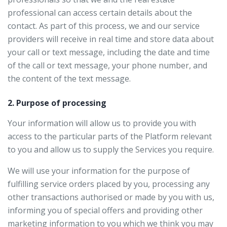
professional can access certain details about the
contact. As part of this process, we and our service
providers will receive in real time and store data about
your call or text message, including the date and time
of the call or text message, your phone number, and
the content of the text message.
2. Purpose of processing
Your information will allow us to provide you with
access to the particular parts of the Platform relevant
to you and allow us to supply the Services you require.
We will use your information for the purpose of
fulfilling service orders placed by you, processing any
other transactions authorised or made by you with us,
informing you of special offers and providing other
marketing information to you which we think you may