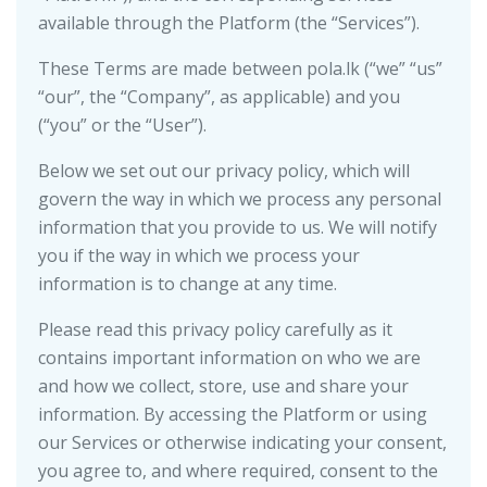
available through the Platform (the “Services”).
These Terms are made between pola.lk (“we” “us”
“our”, the “Company”, as applicable) and you
(“you” or the “User”).
Below we set out our privacy policy, which will
govern the way in which we process any personal
information that you provide to us. We will notify
you if the way in which we process your
information is to change at any time.
Please read this privacy policy carefully as it
contains important information on who we are
and how we collect, store, use and share your
information. By accessing the Platform or using
our Services or otherwise indicating your consent,
you agree to, and where required, consent to the