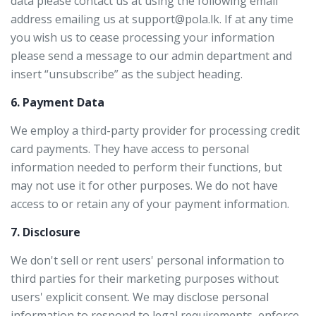
data please contact us at using the following email
address emailing us at support@pola.lk. If at any time
you wish us to cease processing your information
please send a message to our admin department and
insert “unsubscribe” as the subject heading.
6. Payment Data
We employ a third-party provider for processing credit
card payments. They have access to personal
information needed to perform their functions, but
may not use it for other purposes. We do not have
access to or retain any of your payment information.
7. Disclosure
We don't sell or rent users' personal information to
third parties for their marketing purposes without
users' explicit consent. We may disclose personal
information to respond to legal requirements, enforce