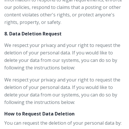
our policies, respond to claims that a posting or other
content violates other's rights, or protect anyone's
rights, property, or safety.
8. Data Deletion Request
We respect your privacy and your right to request the
deletion of your personal data. If you would like to
delete your data from our systems, you can do so by
following the instructions below:
We respect your privacy and your right to request the
deletion of your personal data. If you would like to
delete your data from our systems, you can do so by
following the instructions below:
How to Request Data Deletion
You can request the deletion of your personal data by: