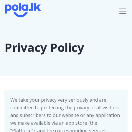
Privacy Policy
We take your privacy very seriously and are
committed to protecting the privacy of all visitors
and subscribers to our website or any application
we make available via an app store (the
“Platform”), and the corresponding services