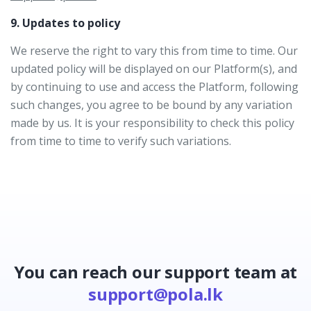
9. Updates to policy
We reserve the right to vary this from time to time. Our
updated policy will be displayed on our Platform(s), and
by continuing to use and access the Platform, following
such changes, you agree to be bound by any variation
made by us. It is your responsibility to check this policy
from time to time to verify such variations.
You can reach our support team at
support@pola.lk